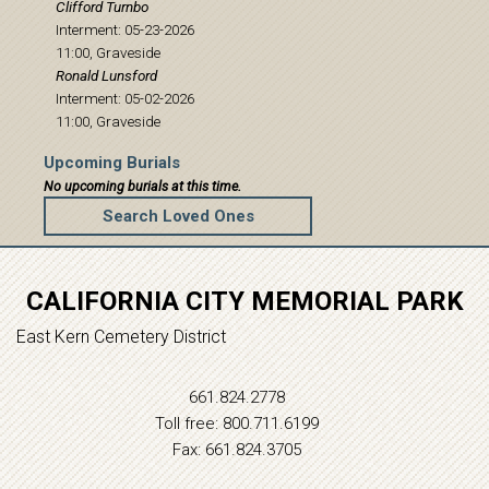
Clifford
Turnbo
Interment: 05-23-2026
11:00, Graveside
Ronald
Lunsford
Interment: 05-02-2026
11:00, Graveside
Upcoming Burials
No upcoming burials at this time.
Search Loved Ones
CALIFORNIA CITY MEMORIAL PARK
East Kern Cemetery District
661.824.2778
Toll free: 800.711.6199
Fax: 661.824.3705