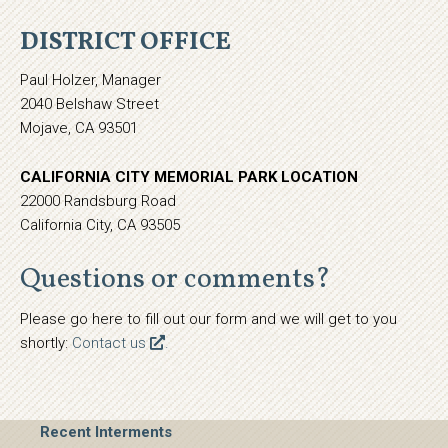
DISTRICT OFFICE
Paul Holzer, Manager
2040 Belshaw Street
Mojave, CA 93501
CALIFORNIA CITY MEMORIAL PARK LOCATION
22000 Randsburg Road
California City, CA 93505
Questions or comments?
Please go here to fill out our form and we will get to you
shortly:
Contact us
.
Recent Interments