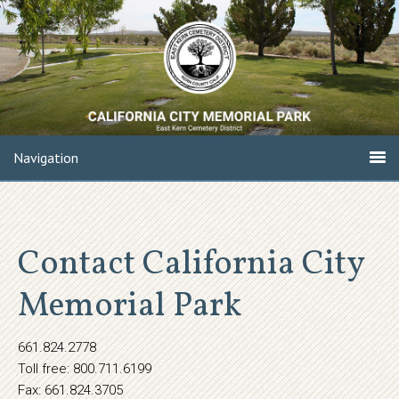
Navigation
Contact California City
Memorial Park
661.824.2778
Toll free: 800.711.6199
Fax: 661.824.3705