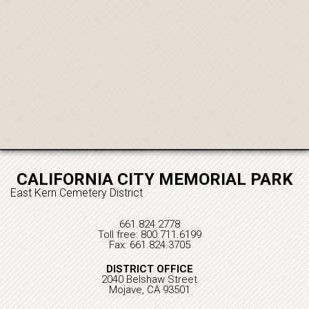
CALIFORNIA CITY MEMORIAL PARK
East Kern Cemetery District
661.824.2778
Toll free: 800.711.6199
Fax: 661.824.3705
DISTRICT OFFICE
2040 Belshaw Street
Mojave, CA 93501