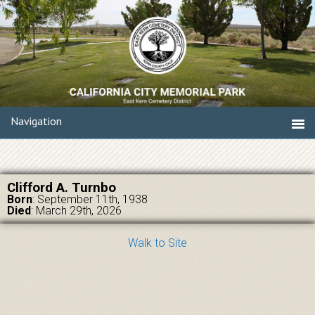
Navigation
Clifford A. Turnbo
Born
: September 11th, 1938
Died
: March 29th, 2026
Walk to Site