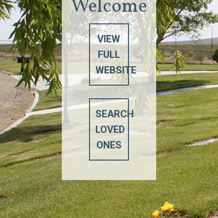
Welcome
VIEW
FULL
WEBSITE
SEARCH
LOVED
ONES