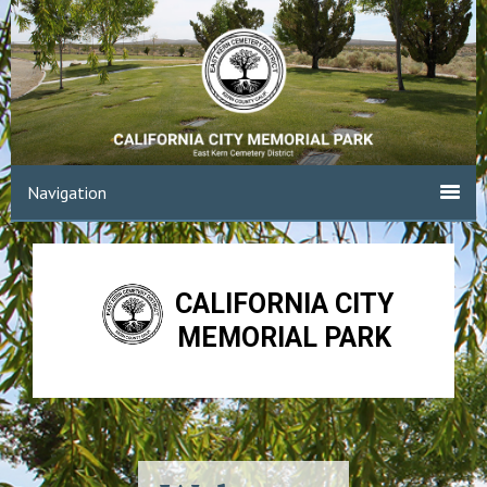
Navigation
CALIFORNIA CITY
MEMORIAL PARK